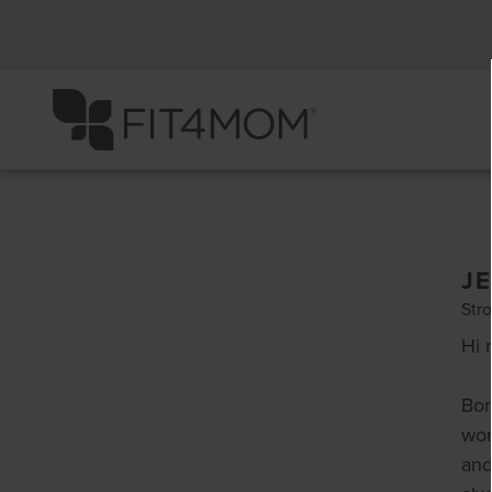
J
Stro
Hi 
Bor
wor
and