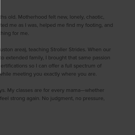
s old. Motherhood felt new, lonely, chaotic,
ed me as I was, helped me find my footing, and
hing for me.
ston area), teaching Stroller Strides. When our
 to extended family, I brought that same passion
rtifications so I can offer a full spectrum of
while meeting you exactly where you are.
 days. My classes are for every mama—whether
 feel strong again. No judgment, no pressure,