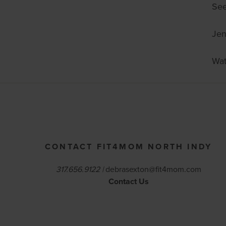
See
Je
Wat
CONTACT FIT4MOM NORTH INDY
317.656.9122 |
debrasexton@fit4mom.com
Contact Us