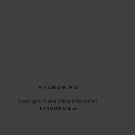
FIT4MOM HQ
Looking for Home Office Information?
FIT4MOM Online