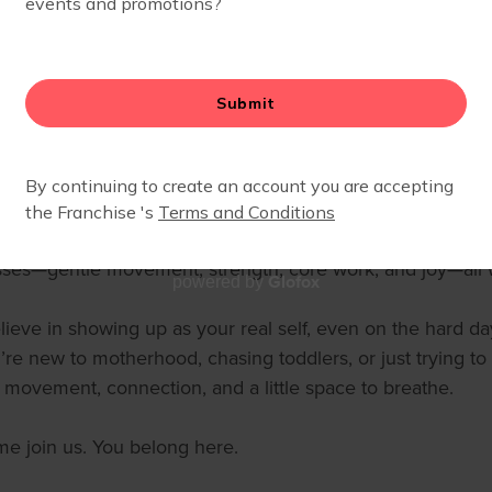
ays on the move!
oined Fit4Mom in 2018 when my oldest was just three month
 imperfect—and Fit4Mom met me right there. They accept
inded me I wasn’t alone. That community changed everyt
2020, I became an instructor with Fit4Mom Clear Lake (Hou
ily relocated to Westfield at the end of 2022 to be closer
th. I’ve since added Stroller Barre and Strides 360 to my ce
sses—gentle movement, strength, core work, and joy—all 
Glofox
powered by
elieve in showing up as your real self, even on the hard
’re new to motherhood, chasing toddlers, or just trying to
t movement, connection, and a little space to breathe.
e join us. You belong here.