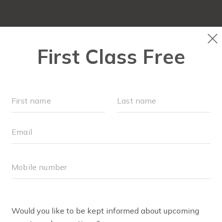
PLAYGROUPS & EVENTS
SCHEDULE
OUR WORKOU
ENNIFER HILL
ller Strides, Stroller Barre and Strides 360 Instructor
mama! I’m Jen!
n and raised in Texas, I now call Westfield, Indiana, home 
king men I know (married 8 years and counting), mama to
 Audrey—and overseeing care for my mom who lives with d