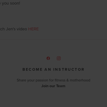
 you soon!
n
ch Jen's video
HERE
BECOME AN INSTRUCTOR
Share your passion for fitness & motherhood
Join our Team