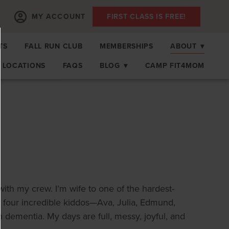
MY ACCOUNT
FIRST CLASS IS FREE!
TS
FALL RUN CLUB
MEMBERSHIPS
ABOUT
▾
LOCATIONS
FAQS
BLOG
▾
CAMP FIT4MOM
with my crew. I’m wife to one of the hardest-
 four incredible kiddos—Ava, Julia, Edmund,
ementia. My days are full, messy, joyful, and