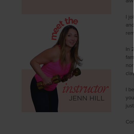
alw
I j
and
rem
In 
fam
nor
cla
I b
you
jus
Com