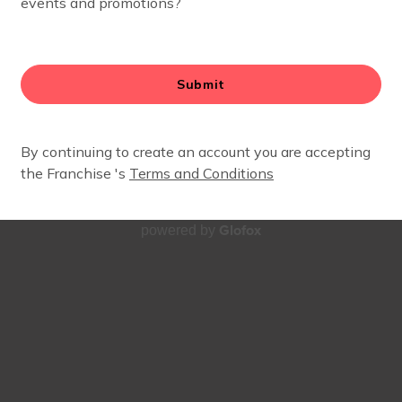
Glofox
powered by