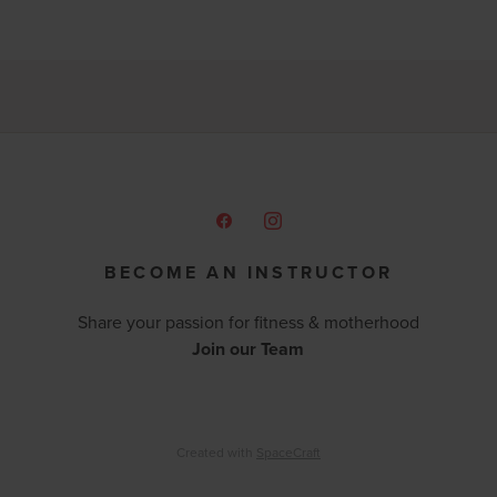
BECOME AN INSTRUCTOR
Share your passion for fitness & motherhood
Join our Team
Created with
SpaceCraft