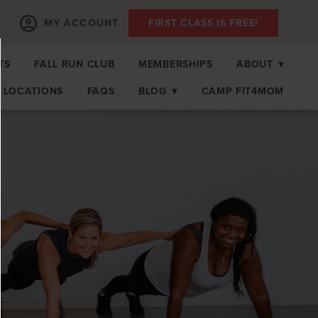
MY ACCOUNT
FIRST CLASS IS FREE!
TS
FALL RUN CLUB
MEMBERSHIPS
ABOUT
▾
LOCATIONS
FAQS
BLOG
▾
CAMP FIT4MOM