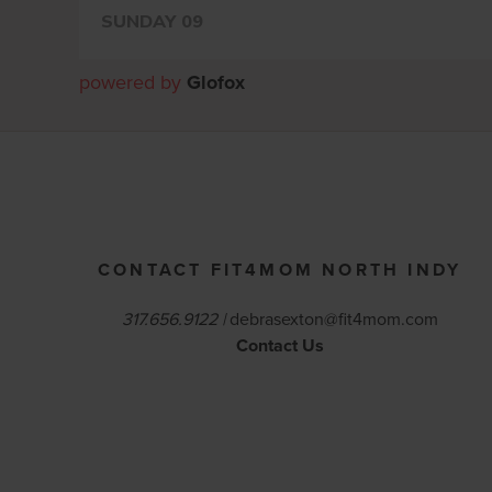
powered by
Glofox
CONTACT FIT4MOM NORTH INDY
317.656.9122 |
debrasexton@fit4mom.com
Contact Us