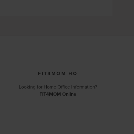
FIT4MOM HQ
Looking for Home Office Information?
FIT4MOM Online