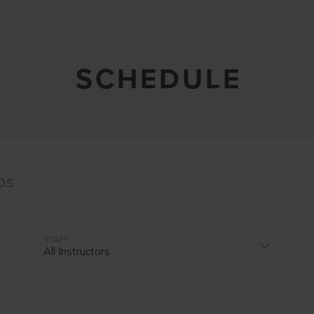
SCHEDULE