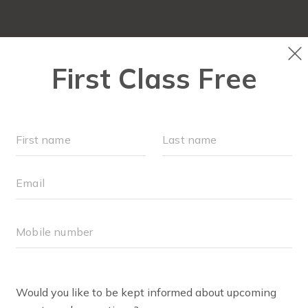
PLAYGROUPS & EVENTS
SCHEDULE
OUR WORKOU