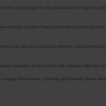
Park is a great spot for little adventurers to explore shall
lower-friendly area (like Flowing Well Park) and let the kid
onon Trail and see how many different colors of flowers 
ossing. Located in a refurbished train caboose with toys a
lso engage their senses, creativity, and curiosity about n