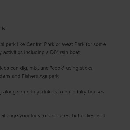
IN:
al park like Central Park or West Park for some
activities including a DIY rain boat.
ids can dig, mix, and "cook" using sticks,
rdens and Fishers Agripark
g along some tiny trinkets to build fairy houses
llenge your kids to spot bees, butterflies, and