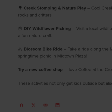
🌳
Creek Stomping & Nature Play
– Cool Creek 
rocks and critters.
🌼
DIY Wildflower Picking
– Visit a local wildf
a fun nature craft.
🚴
Blossom Bike Ride
– Take a ride along the M
springtime picnic in Midtown Plaza!
Try a new coffee shop
- I love Coffee at the Cr
These activities not only get kids outside but a