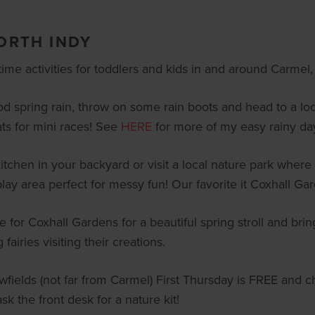
NORTH INDY
me activities for toddlers and kids in and around Carmel, 
d spring rain, throw on some rain boots and head to a loc
ts for mini races! See
HERE
for more of my easy rainy day 
chen in your backyard or visit a local nature park where k
lay area perfect for messy fun! Our favorite it Coxhall Ga
 for Coxhall Gardens for a beautiful spring stroll and brin
 fairies visiting their creations.
ields (not far from Carmel) First Thursday is FREE and cha
sk the front desk for a nature kit!