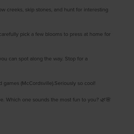
ow creeks, skip stones, and hunt for interesting
s carefully pick a few blooms to press at home for
you can spot along the way. Stop for a
nd games (McCordsville).Seriously so cool!
ature. Which one sounds the most fun to you? 🌿🌸