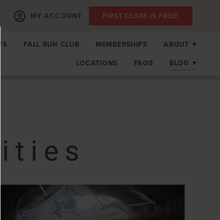
MY ACCOUNT
FIRST CLASS IS FREE!
TS
FALL RUN CLUB
MEMBERSHIPS
ABOUT
▾
LOCATIONS
FAQS
BLOG
▾