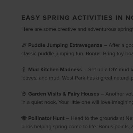
EASY SPRING ACTIVITIES IN 
Here are some creative and adventurous springti
🌿
Puddle Jumping Extravaganza
– After a goo
classic puddle jumping fun. Bonus: Bring toy boa
🥄
Mud Kitchen Madness
– Set up a DIY mud kit
leaves, and mud. West Park has a great natural p
🌸
Garden Visits & Fairy Houses
– Another vote
in a quiet nook. Your little one will love imagining
🐝
Pollinator Hunt
– Head to the grounds at Newf
birds helping spring come to life. Bonus points, a