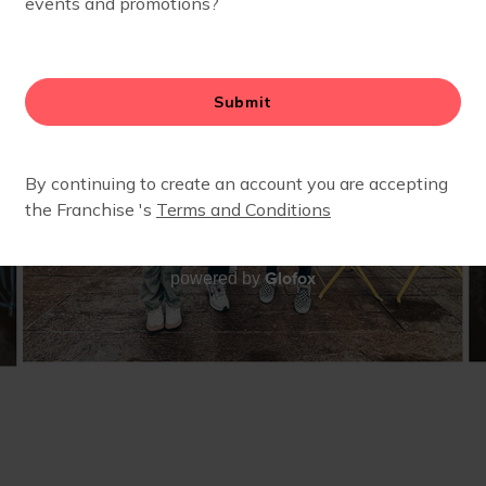
Glofox
powered by