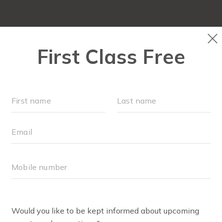
PLAYGROUPS & EVENTS
SCHEDULE
OUR WORKOU